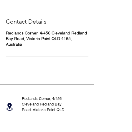
Contact Details
Redlands Corner, 4/456 Cleveland Redland
Bay Road, Victoria Point QLD 4165,
Australia
Redlands Corner, 4/456
Cleveland Redland Bay
Road, Victoria Point QLD
4165, Australia