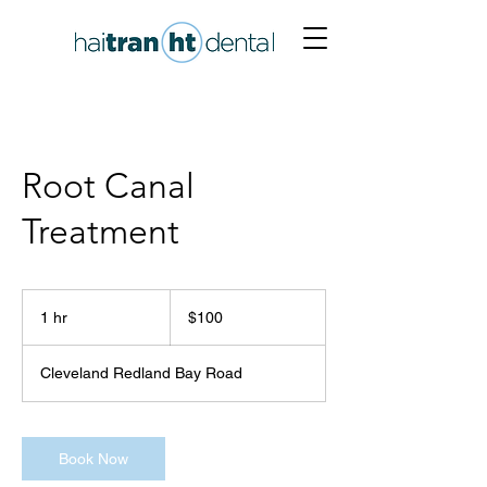
Root Canal
Treatment
100
Australian
1 hr
1
$100
dollars
h
Cleveland Redland Bay Road
Book Now